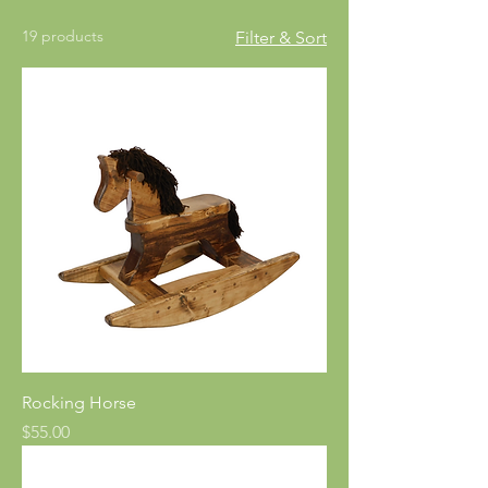
19 products
Filter & Sort
Rocking Horse
Price
$55.00