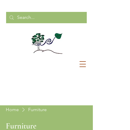
CALL US:
204-248-2154
Home
Furniture
Furniture