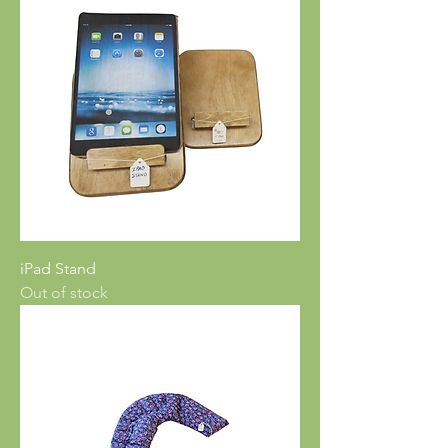
iPad Stand
Out of stock