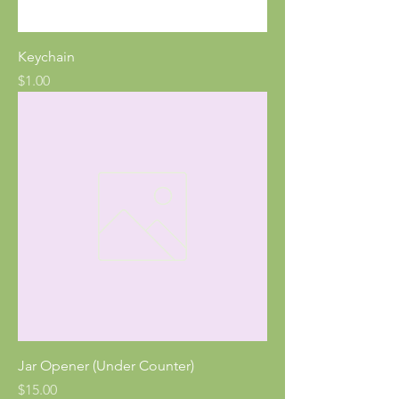
Keychain
Price
$1.00
Jar Opener (Under Counter)
Price
$15.00