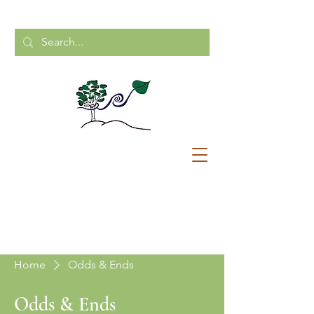
CALL US:
204-248-2154
Home
Odds & Ends
Odds & Ends