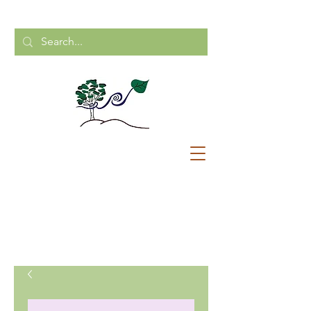
CALL US:
204-248-2154