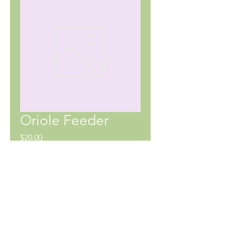
Oriole Feeder
Price
$20.00
SHIPPING INFO
No shipping currently available.
Pick up at 65 Notre Dame Ave W,
Notre Dame de Lourdes, MB. Delivery
may be possible at an extra cost.