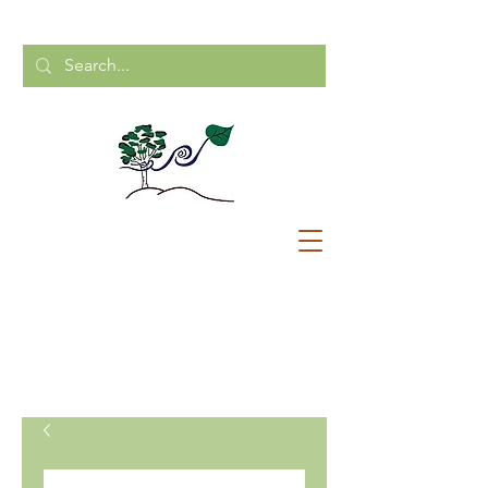
CALL US:
204-248-2154