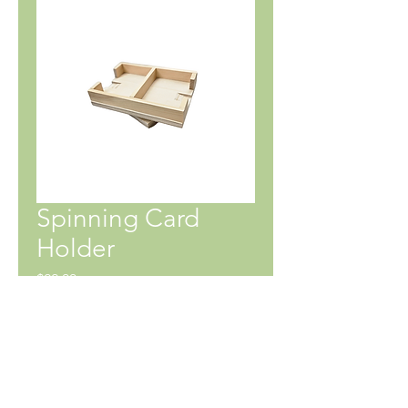
Spinning Card
Holder
Price
$22.00
SHIPPING INFO
No shipping currently available.
Pick up at 65 Notre Dame Ave W,
Notre Dame de Lourdes, MB. Delivery